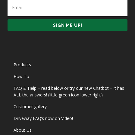
Products
How To
FAQ & Help – read below or try our new Chatbot – it has
ALL the answers! (little green icon lower right)
Customer gallery
Driveway FAQ’s now on Video!
About Us