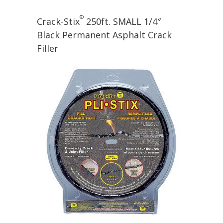
®
Crack-Stix
250ft. SMALL 1/4″
Black Permanent Asphalt Crack
Filler