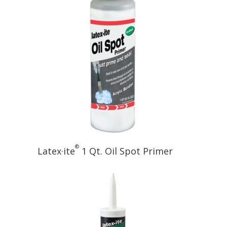
®
Latex·ite
1 Qt. Oil Spot Primer