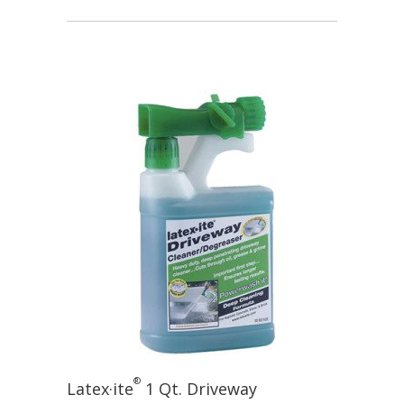
®
Latex·ite
1 Qt. Driveway