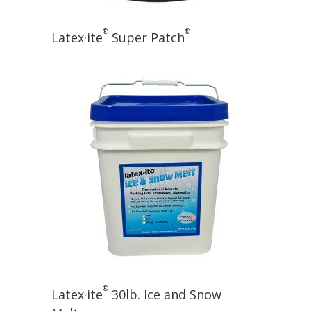
®
®
Latex·ite
Super Patch
®
Latex·ite
30lb. Ice and Snow