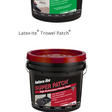
®
®
Latex·ite
Trowel Patch