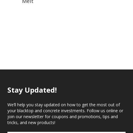
Melt
Stay Updated!
We’ll help you stay updated on how to get the most out of
your blacktop and concrete investments. Follow us online or
join our newsletter for coupons and promotions, tips and
tricks, and new products!