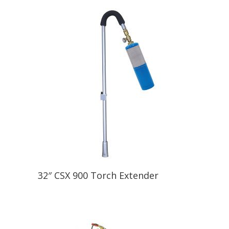
32″ CSX 900 Torch Extender