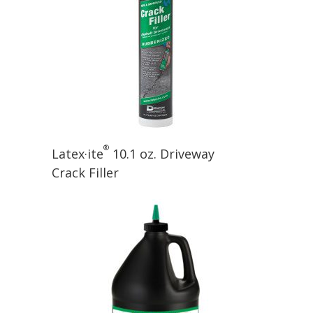
®
Latex·ite
10.1 oz. Driveway
Crack Filler