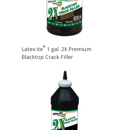
®
Latex·ite
1 gal. 2X Premium
Blacktop Crack Filler