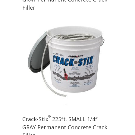
Filler
®
Crack-Stix
225ft. SMALL 1/4″
GRAY Permanent Concrete Crack