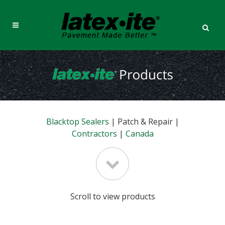
Blacktop Sealers
| Patch & Repair |
Contractors
|
Canada
Scroll to view products