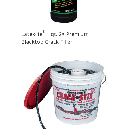
®
Latex·ite
1 qt. 2X Premium
Blacktop Crack Filler