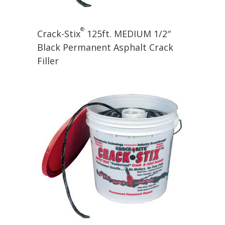
®
Crack-Stix
125ft. MEDIUM 1/2″
Black Permanent Asphalt Crack
Filler