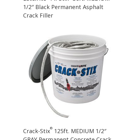
1/2″ Black Permanent Asphalt
Crack Filler
®
Crack-Stix
125ft. MEDIUM 1/2″
GRAY Permanent Concrete Crack