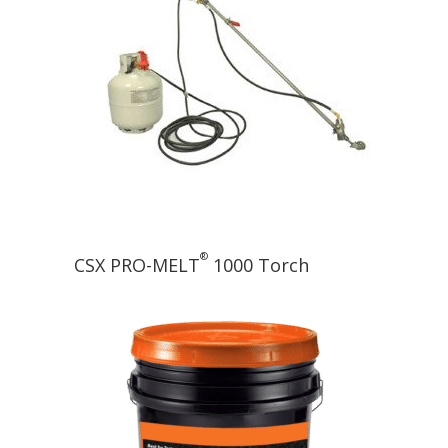
®
CSX PRO-MELT
1000 Torch