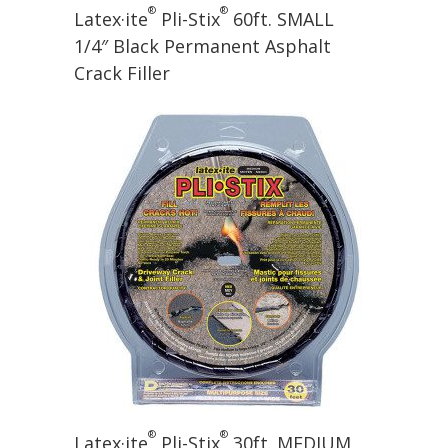
®
®
Latex·ite
Pli-Stix
60ft. SMALL
1/4″ Black Permanent Asphalt
Crack Filler
®
®
Latex·ite
Pli-Stix
30ft. MEDIUM