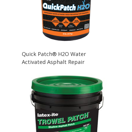
Quick Patch® H2O Water
Activated Asphalt Repair