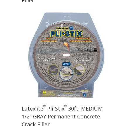
Filler
®
®
Latex·ite
Pli-Stix
30ft. MEDIUM
1/2″ GRAY Permanent Concrete
Crack Filler