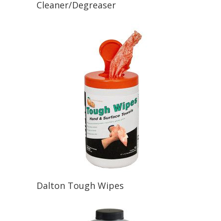
Cleaner/Degreaser
Dalton Tough Wipes