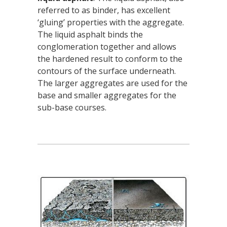
referred to as binder, has excellent
‘gluing’ properties with the aggregate.
The liquid asphalt binds the
conglomeration together and allows
the hardened result to conform to the
contours of the surface underneath.
The larger aggregates are used for the
base and smaller aggregates for the
sub-base courses.