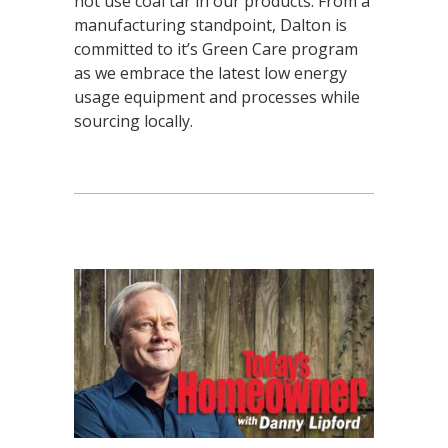
not use coal tar in our products. From a
manufacturing standpoint, Dalton is
committed to it’s Green Care program
as we embrace the latest low energy
usage equipment and processes while
sourcing locally.