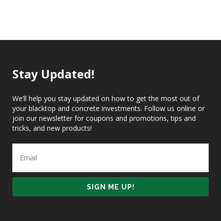
Stay Updated!
We’ll help you stay updated on how to get the most out of
your blacktop and concrete investments. Follow us online or
join our newsletter for coupons and promotions, tips and
tricks, and new products!