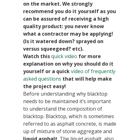
on the market. We strongly
recommend you do it yourself as you
can be assured of receiving a high
quality product: you never know
what a contractor may be applying!
(Is it watered down? sprayed on
versus squeegeed? etc).
Watch this
quick video
for more
explanation on why you should do it
yourself or a quick
video of frequently
asked questions
that will help make
the project easy!
Before understanding why blacktop
needs to be maintained it’s important
to understand the composition of
blacktop. Blacktop, which is sometimes
referred to as asphalt concrete, is made
up of mixture of stone aggregate and
liquid asphalt
. The liquid asphalt, also