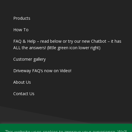
Products
How To
FAQ & Help – read below or try our new Chatbot – it has
ALL the answers! (little green icon lower right)
Customer gallery
Driveway FAQ’s now on Video!
About Us
Contact Us
This website uses cookies to improve your experience. We'll