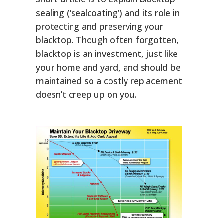
sealing (‘sealcoating’) and its role in
protecting and preserving your
blacktop. Though often forgotten,
blacktop is an investment, just like
your home and yard, and should be
maintained so a costly replacement
doesn’t creep up on you.