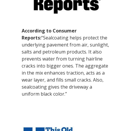
According to Consumer
Reports:
“Sealcoating helps protect the
underlying pavement from air, sunlight,
salts and petroleum products. It also
prevents water from turning hairline
cracks into bigger ones. The aggregate
in the mix enhances traction, acts as a
wear layer, and fills small cracks. Also,
sealcoating gives the driveway a
uniform black color.”