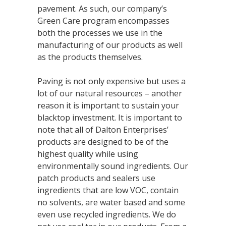
pavement. As such, our company’s
Green Care program encompasses
both the processes we use in the
manufacturing of our products as well
as the products themselves.
Paving is not only expensive but uses a
lot of our natural resources – another
reason it is important to sustain your
blacktop investment. It is important to
note that all of Dalton Enterprises’
products are designed to be of the
highest quality while using
environmentally sound ingredients. Our
patch products and sealers use
ingredients that are low VOC, contain
no solvents, are water based and some
even use recycled ingredients. We do