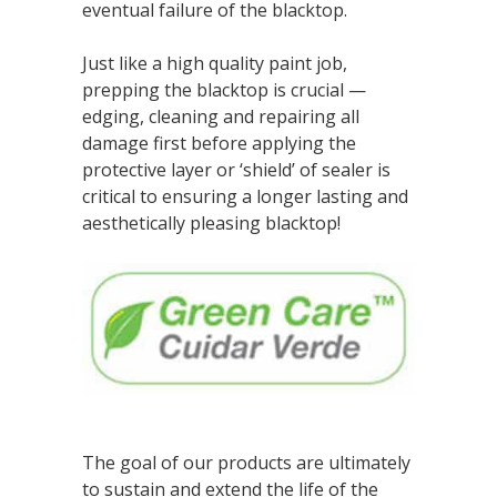
eventual failure of the blacktop.
Just like a high quality paint job,
prepping the blacktop is crucial —
edging, cleaning and repairing all
damage first before applying the
protective layer or ‘shield’ of sealer is
critical to ensuring a longer lasting and
aesthetically pleasing blacktop!
The goal of our products are ultimately
to sustain and extend the life of the