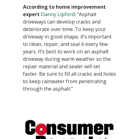
According to home improvement
expert
Danny Lipford
:
“Asphalt
driveways can develop cracks and
deteriorate over time. To keep your
driveway in good shape, it’s important
to clean, repair, and seal it every few
years. It’s best to work on an asphalt
driveway during warm weather so the
repair material and sealer will set
faster. Be sure to fill all cracks and holes
to keep rainwater from penetrating
through the asphalt.”