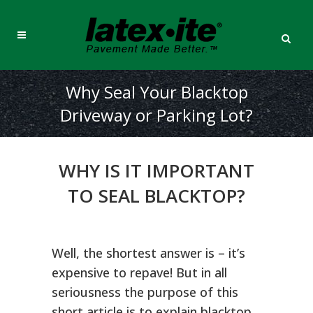
Why Seal Your Blacktop
Driveway or Parking Lot?
WHY IS IT IMPORTANT
TO SEAL BLACKTOP?
Well, the shortest answer is – it’s
expensive to repave! But in all
seriousness the purpose of this
short article is to explain blacktop