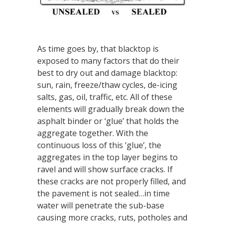
As time goes by, that blacktop is
exposed to many factors that do their
best to dry out and damage blacktop:
sun, rain, freeze/thaw cycles, de-icing
salts, gas, oil, traffic, etc. All of these
elements will gradually break down the
asphalt binder or ‘glue’ that holds the
aggregate together. With the
continuous loss of this ‘glue’, the
aggregates in the top layer begins to
ravel and will show surface cracks. If
these cracks are not properly filled, and
the pavement is not sealed…in time
water will penetrate the sub-base
causing more cracks, ruts, potholes and