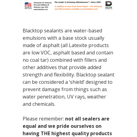
Blacktop sealants are water-based
emulsions with a base stock usually
made of asphalt (all Latexite products
are low VOC, asphalt based and contain
no coal tar) combined with fillers and
other additives that provide added
strength and flexibility. Blacktop sealant
can be considered a ‘shield’ designed to
prevent damage from things such as
water penetration, UV rays, weather
and chemicals.
Please remember:
not all sealers are
equal and we pride ourselves on
having THE highest quality products