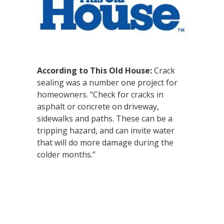
According to This Old House:
Crack
sealing was a number one project for
homeowners. “Check for cracks in
asphalt or concrete on driveway,
sidewalks and paths. These can be a
tripping hazard, and can invite water
that will do more damage during the
colder months.”