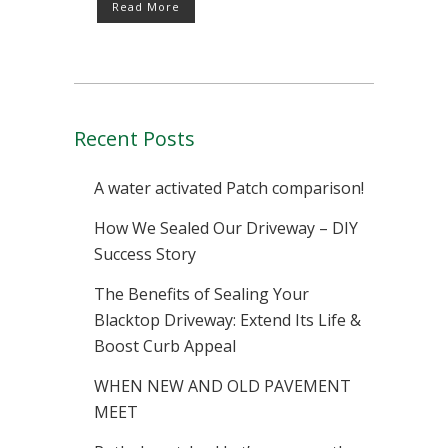
Read More
Recent Posts
A water activated Patch comparison!
How We Sealed Our Driveway – DIY
Success Story
The Benefits of Sealing Your
Blacktop Driveway: Extend Its Life &
Boost Curb Appeal
WHEN NEW AND OLD PAVEMENT
MEET