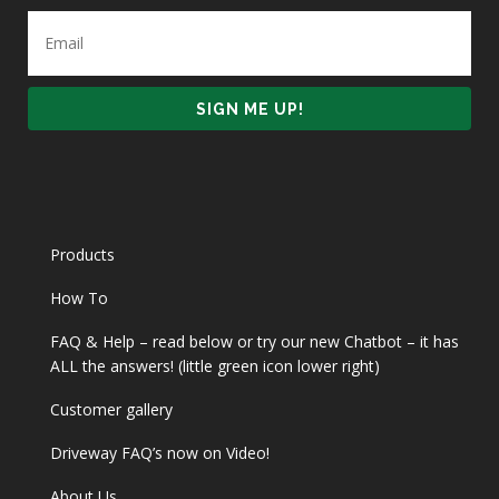
Products
How To
FAQ & Help – read below or try our new Chatbot – it has
ALL the answers! (little green icon lower right)
Customer gallery
Driveway FAQ’s now on Video!
About Us