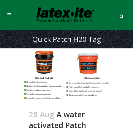
Quick Patch H20 Tag
28 Aug
A water
activated Patch