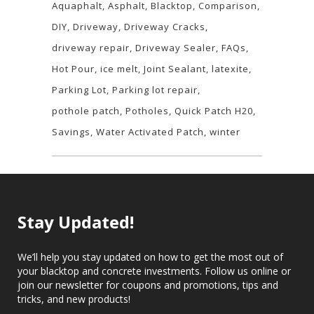
Aquaphalt
Asphalt
Blacktop
Comparison
DIY
Driveway
Driveway Cracks
driveway repair
Driveway Sealer
FAQs
Hot Pour
ice melt
Joint Sealant
latexite
Parking Lot
Parking lot repair
pothole patch
Potholes
Quick Patch H20
Savings
Water Activated Patch
winter
Stay Updated!
We’ll help you stay updated on how to get the most out of
your blacktop and concrete investments. Follow us online or
join our newsletter for coupons and promotions, tips and
tricks, and new products!