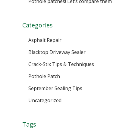
Pothole patches! Let’s compare them
Categories
Asphalt Repair
Blacktop Driveway Sealer
Crack-Stix Tips & Techniques
Pothole Patch
September Sealing Tips
Uncategorized
Tags