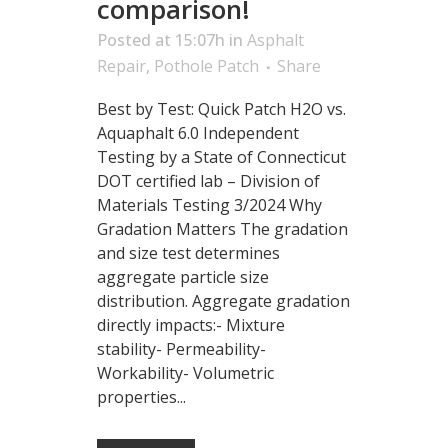
comparison!
Posted at 15:07h
in
Asphalt
Repair
,
Pothole Patch
Share
Best by Test: Quick Patch H2O vs.
Aquaphalt 6.0 Independent
Testing by a State of Connecticut
DOT certified lab – Division of
Materials Testing 3/2024 Why
Gradation Matters The gradation
and size test determines
aggregate particle size
distribution. Aggregate gradation
directly impacts:- Mixture
stability- Permeability-
Workability- Volumetric
properties...