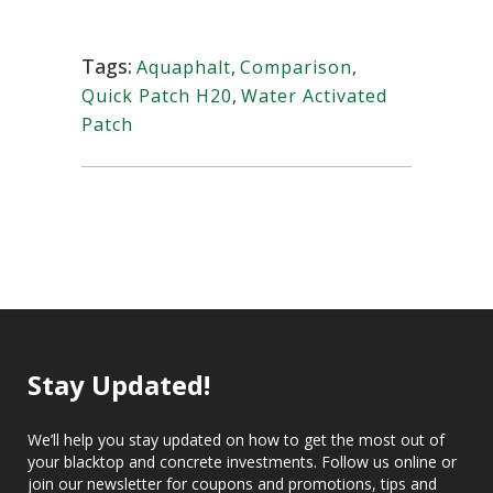
Tags:
Aquaphalt
,
Comparison
,
Quick Patch H20
,
Water Activated
Patch
Stay Updated!
We’ll help you stay updated on how to get the most out of
your blacktop and concrete investments. Follow us online or
join our newsletter for coupons and promotions, tips and