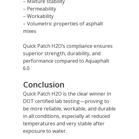
– Mixture stability
– Permeability
– Workability
– Volumetric properties of asphalt
mixes
Quick Patch H2O’s compliance ensures
superior strength, durability, and
performance compared to Aquaphalt
6.0.
Conclusion
Quick Patch H2O is the clear winner in
DOT certified lab testing—proving to
be more reliable, workable, and durable
in all conditions, especially at reduced
temperatures and very stable after
exposure to water.