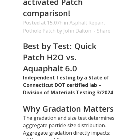
activated Patch
comparison!
Posted at 15:07h
in
Asphalt Repair
,
Pothole Patch
by
John Dalton
Share
Best by Test: Quick
Patch H2O vs.
Aquaphalt 6.0
Independent Testing by a State of
Connecticut DOT certified lab –
Division of Materials Testing 3/2024
Why Gradation Matters
The gradation and size test determines
aggregate particle size distribution.
Aggregate gradation directly impacts: