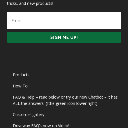
tricks, and new products!
Products
How To
FAQ & Help – read below or try our new Chatbot – it has
ALL the answers! (little green icon lower right)
Customer gallery
Driveway FAQ’s now on Video!