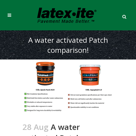
A water activated Patch
comparison!
28 Aug
A water