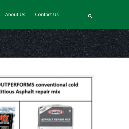
About Us
Contact Us