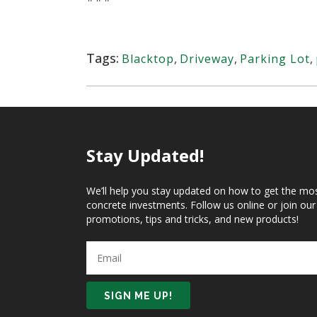
Tags:
Blacktop
,
Driveway
,
Parking Lot
,
Stay Updated!
We’ll help you stay updated on how to get the mo
concrete investments. Follow us online or join ou
promotions, tips and tricks, and new products!