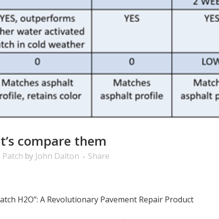
et’s compare them
 Patch
by
John Dalton
Share
 Patch H2O”: A Revolutionary Pavement Repair Product