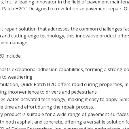
s, Inc., a leading innovator in the field of pavement maint
k Patch H2O.” Designed to revolutionize pavement repair, 
lt repair solution that addresses the common challenges fac
and cutting-edge technology, this innovative product offers 
ement damage.
O include:
sts exceptional adhesion capabilities, forming a strong bo
e to weathering.
mulation, Quick Patch H2O offers rapid curing properties, m
ing inconvenience to drivers and pedestrians.
zes water-activated technology, making it easy to apply. Si
le time and effort during the repair process.
ry product is suitable for a wide range of pavement surfaces,
th both asphalt and concrete, offering a versatile solution fo