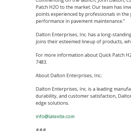
Commenting on the launch, John Dalton, CEO 
Patch H2O to the market. Our team has inve
points experienced by professionals in the 
performance in pavement maintenance.”
Dalton Enterprises, Inc. has a long-standi
joins their esteemed lineup of products, w
For more information about Quick Patch H2O
7483.
About Dalton Enterprises, Inc.:
Dalton Enterprises, Inc. is a leading manu
durability, and customer satisfaction, Dalt
edge solutions.
info@latexite.com
###