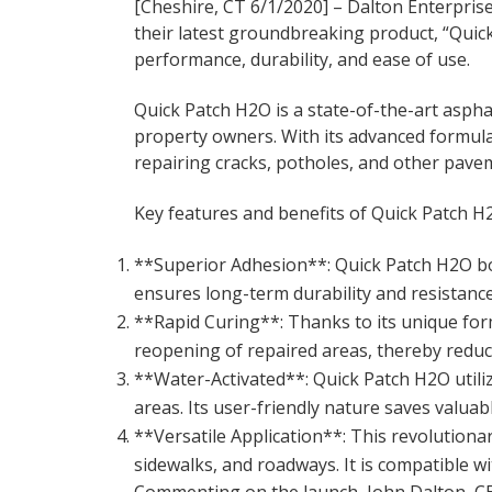
[Cheshire, CT 6/1/2020] – Dalton Enterprise
their latest groundbreaking product, “Quic
performance, durability, and ease of use.
Quick Patch H2O is a state-of-the-art aspha
property owners. With its advanced formula 
repairing cracks, potholes, and other pav
Key features and benefits of Quick Patch H2
**Superior Adhesion**: Quick Patch H2O boa
ensures long-term durability and resistanc
**Rapid Curing**: Thanks to its unique for
reopening of repaired areas, thereby reduc
**Water-Activated**: Quick Patch H2O utili
areas. Its user-friendly nature saves valuab
**Versatile Application**: This revolutiona
sidewalks, and roadways. It is compatible wi