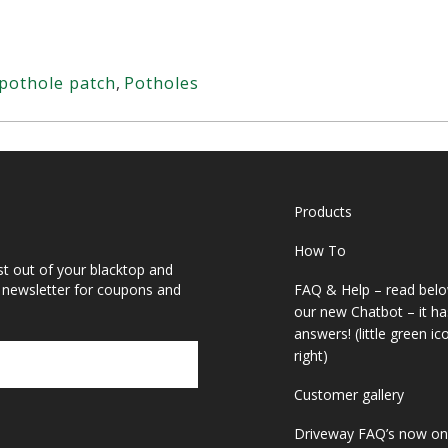
pothole patch
,
Potholes
Products
How To
st out of your blacktop and
r newsletter for coupons and
FAQ & Help – read belo
our new Chatbot – it ha
answers! (little green i
right)
Customer gallery
Driveway FAQ’s now on