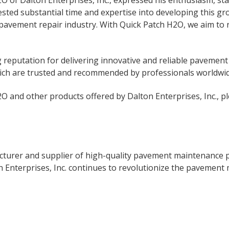
of Dalton Enterprises, Inc., expressed his enthusiasm, stat
sted substantial time and expertise into developing this g
pavement repair industry. With Quick Patch H2O, we aim to r
ng reputation for delivering innovative and reliable paveme
hich are trusted and recommended by professionals worldwid
 and other products offered by Dalton Enterprises, Inc., pl
facturer and supplier of high-quality pavement maintenance
on Enterprises, Inc. continues to revolutionize the pavement