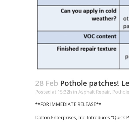
28 Feb
Pothole patches! L
Posted at 15:32h
in
Asphalt Repair
,
Pothole
**FOR IMMEDIATE RELEASE**
Dalton Enterprises, Inc. Introduces “Quick