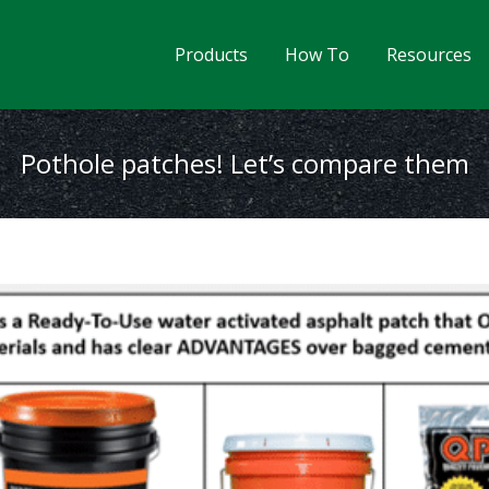
Products
How To
Resources
Pothole patches! Let’s compare them