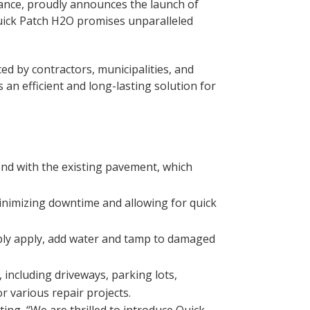
enance, proudly announces the launch of
Quick Patch H2O promises unparalleled
ed by contractors, municipalities, and
an efficient and long-lasting solution for
nd with the existing pavement, which
inimizing downtime and allowing for quick
mply apply, add water and tamp to damaged
 including driveways, parking lots,
r various repair projects.