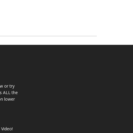
w or try
s ALL the
con lower
 Video!