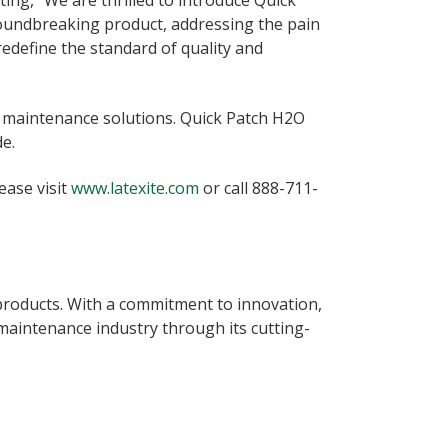
ing, “We are thrilled to introduce Quick
roundbreaking product, addressing the pain
edefine the standard of quality and
nt maintenance solutions. Quick Patch H2O
e.
ease visit
www.latexite.com
or call 888-711-
 products. With a commitment to innovation,
 maintenance industry through its cutting-